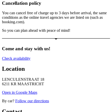
Cancellation policy
You can cancel free of charge up to 3 days before arrival, the same
conditions as the online travel agencies we are listed on (such as
booking.com).
So you can plan ahead with peace of mind!
Come and stay with us!
Check availability
Location
LENCULENSTRAAT 18
6211 KR MAASTRICHT
Open in Google Maps
By car?
Follow our directions
Contact