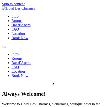
Skip to content
Intro
Rooms
Bar d’Apéro
FAQ
Location
Book Now
Intro
Rooms
Bar d’Apéro
FAQ
Location
Book Now
Always Welcome!
Welcome to Hotel Les Charmes, a charming boutique hotel in the