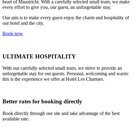
heart of Maastricht. With a carefully selected small team, we make
every effort to give you, our guest, an unforgettable stay.
Our aim is to make every guest enjoy the charm and hospitality of
our hotel and the city.
Book now
ULTIMATE HOSPITALITY
With our carefully selected small team, we strive to provide an
unforgettable stay for our guests. Personal, welcoming and warm:
this is the experience we offer at Hotel Les Charmes.
Better rates for booking directly
Book directly through our site and take advantage of the best
available rate.